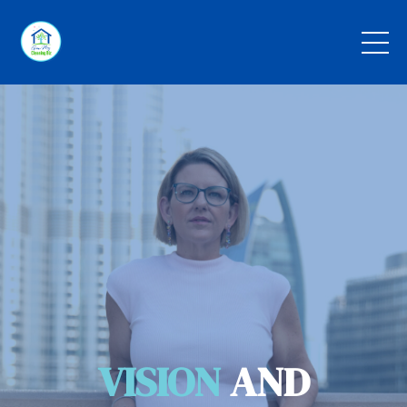
VISION
AND