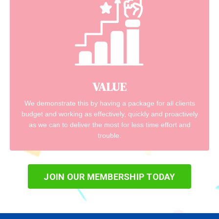
VALUE
We demonstrate this by having a package for all clients
budget and working as effectively, quickly and proactively
as we can to deliver the most for less time effort and
trouble.
JOIN OUR MEMBERSHIP TODAY