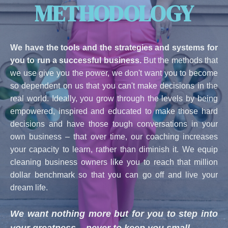
METHODOLOGY
We have the tools and the strategies and systems for
you to run a successful business.
But the methods that
we use give you the power, we don't want you to become
so dependent on us that you can't make decisions in the
real world. Ideally, you grow through the levels by being
empowered, inspired and educated to make those hard
decisions and have those tough conversations in your
own business – that over time, our coaching increases
your capacity to learn, rather than diminish it. We equip
cleaning business owners like you to reach that million
dollar benchmark so that you can go off and live your
dream life.
We want nothing more but for you to step into