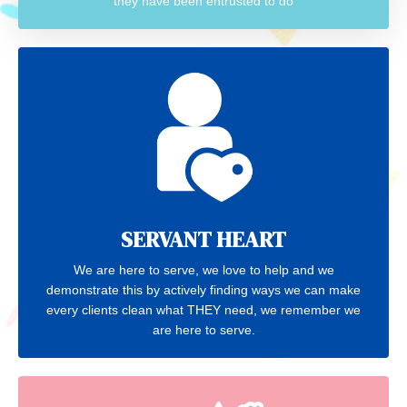
they have been entrusted to do
SERVANT HEART
We are here to serve, we love to help and we
demonstrate this by actively finding ways we can make
every clients clean what THEY need, we remember we
are here to serve.