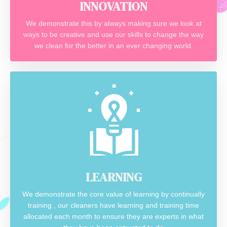
INNOVATION
We demonstrate this by always making sure we look at
ways to be creative and use our skills to change the way
we clean for the better in an ever changing world.
LEARNING
We demonstrate the core value of learning by continually
training , our cleaners have learning and training time
allocated each month to ensure they are experts in what