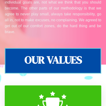
individual goals are, not what we think that you should
become. The other parts of our methodology is that we
agree to never play small, always take responsibility, go
all in, not to make excuses, no complaining. We agreed to
get out of our comfort zones, do the hard thing and be
brave.
OUR VALUES