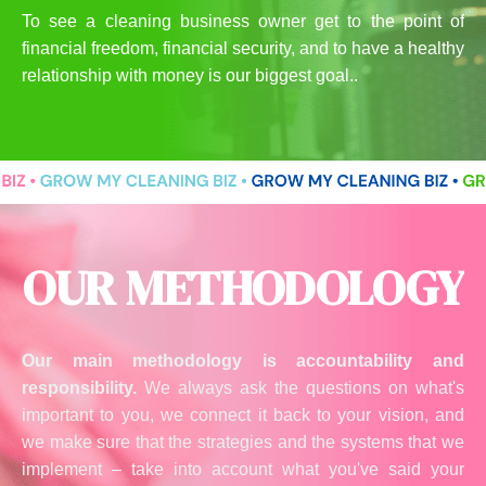
To see a cleaning business owner get to the point of
financial freedom, financial security, and to have a healthy
relationship with money is our biggest goal..
OUR METHODOLOGY
Our main methodology is accountability and
responsibility.
We always ask the questions on what's
important to you, we connect it back to your vision, and
we make sure that the strategies and the systems that we
implement – take into account what you've said your