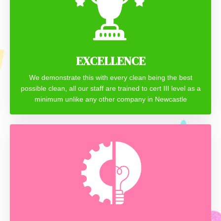
EXCELLENCE
We demonstrate this with every clean being the best
possible clean, all our staff are trained to cert III level as a
minimum unlike any other company in Newcastle