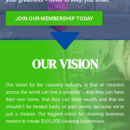
your greatness – never to keep you small.
JOIN OUR MEMBERSHIP TODAY
OUR VISION
Our vision for the cleaning industry, is that all cleaners
across the world can live a great life – that they can have
their own home, that they can have wealth and that we
shouldn't be treated badly or paid poorly, because we're
just a cleaner. Our biggest vision for cleaning business
owners to create $101,000 cleaning businesses.